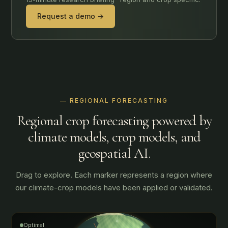
Request a demo →
— REGIONAL FORECASTING
Regional crop forecasting powered by
climate models, crop models, and
geospatial AI.
Drag to explore. Each marker represents a region where
our climate-crop models have been applied or validated.
Optimal