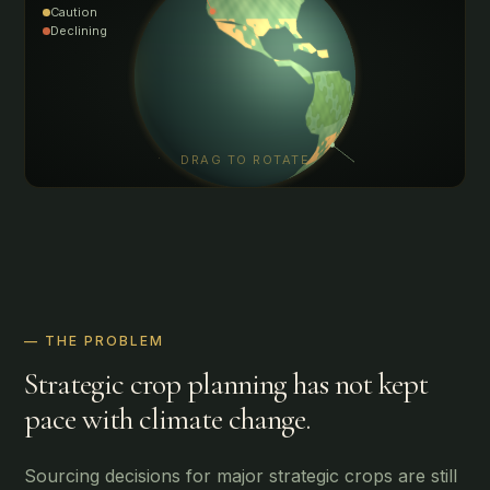
Caution
Declining
DRAG TO ROTATE
— THE PROBLEM
Strategic crop planning has not kept
pace with climate change.
Sourcing decisions for major strategic crops are still