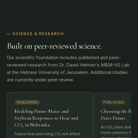
— SCIENCE & RESEARCH
Built on peer-reviewed science.
Our scientific foundation includes published and peer-
reviewed research from Dr. David Helman's M&M-VS Lab
at the Hebrew University of Jerusalem. Additional studies
are currently under peer review.
PUBLISHED
PUBLISHED
Modeling Future Maize and
Choosing the Righ
Soybean Responses to Heat and
Drier Future
CO₂ in Nebraska
As CO₂ rises and d
more common, farme
Future heat and rising CO₂ will affect