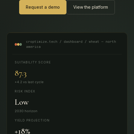
Request a demo
View the platform
croptimize.tech / dashboard / wheat — north
america
SUITABILITY SCORE
87.3
+4.2 vs last cycle
RISK INDEX
Low
2030 horizon
YIELD PROJECTION
+18%