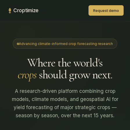
Croptimize
Request demo
Advancing climate-informed crop forecasting research
Where the world's
crops
should grow next.
A research-driven platform combining crop
models, climate models, and geospatial AI for
yield forecasting of major strategic crops —
season by season, over the next 15 years.