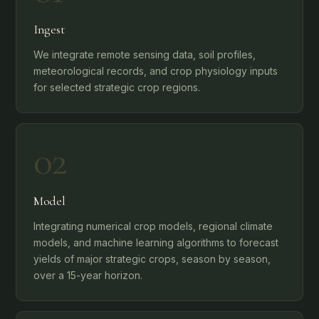
Ingest
We integrate remote sensing data, soil profiles,
meteorological records, and crop physiology inputs
for selected strategic crop regions.
02
Model
Integrating numerical crop models, regional climate
models, and machine learning algorithms to forecast
yields of major strategic crops, season by season,
over a 15-year horizon.