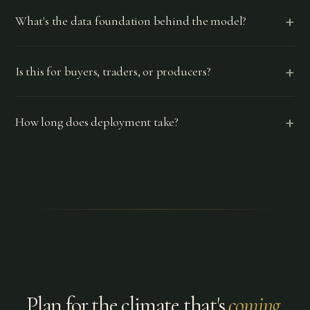
+
What's the data foundation behind the model?
+
Is this for buyers, traders, or producers?
+
How long does deployment take?
Plan for the climate that's
coming
.