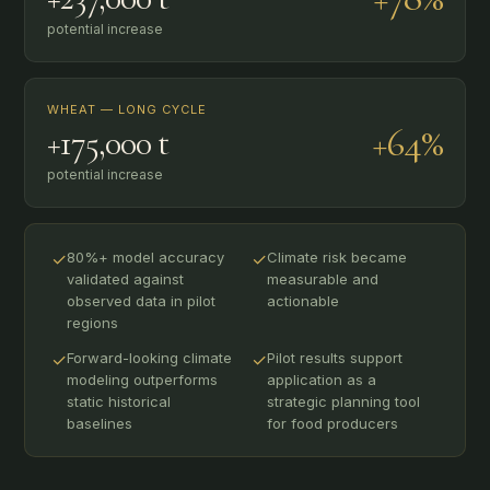
potential increase
WHEAT — LONG CYCLE
+64%
+175,000 t
potential increase
✓
80%+ model accuracy
✓
Climate risk became
validated against
measurable and
observed data in pilot
actionable
regions
✓
Forward-looking climate
✓
Pilot results support
modeling outperforms
application as a
static historical
strategic planning tool
baselines
for food producers