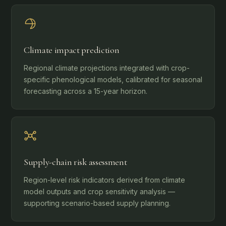
Climate impact prediction
Regional climate projections integrated with crop-
specific phenological models, calibrated for seasonal
forecasting across a 15-year horizon.
Supply-chain risk assessment
Region-level risk indicators derived from climate
model outputs and crop sensitivity analysis —
supporting scenario-based supply planning.