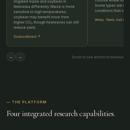
choose wheat varieti
irrigated maize and soybean in
Some types are bette
Nebraska differently. Maize is more
conditions than othe
sensitive to high temperatures;
soybean may benefit more from
Wiley · Plant, Cell & 
higher CO₂, though heatwaves can still
reduce yield.
ScienceDirect ↗
←
→
Scroll or use arrows to browse
— THE PLATFORM
Four integrated research capabilities.