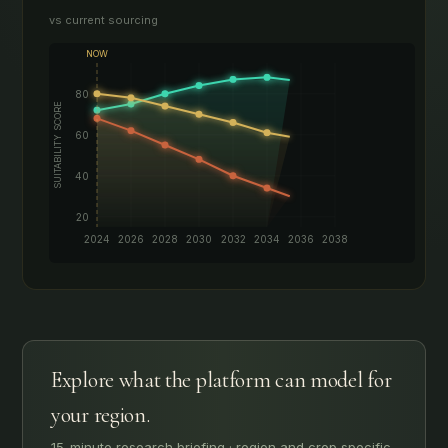
vs current sourcing
Explore what the platform can model for
your region.
15-minute research briefing · region and crop specific.