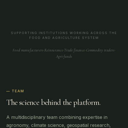
SUPPORTING INSTITUTIONS WORKING ACROSS THE
FOOD AND AGRICULTURE SYSTEM
Food manufacturers
·
Reinsurance
·
Trade finance
·
Commodity traders
·
Agri-funds
— TEAM
The science behind the platform.
A multidisciplinary team combining expertise in
agronomy, climate science, geospatial research,