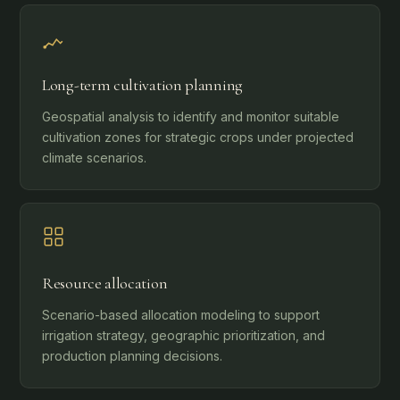
Long-term cultivation planning
Geospatial analysis to identify and monitor suitable
cultivation zones for strategic crops under projected
climate scenarios.
Resource allocation
Scenario-based allocation modeling to support
irrigation strategy, geographic prioritization, and
production planning decisions.