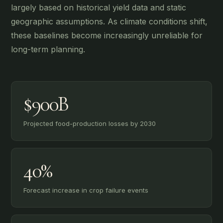
largely based on historical yield data and static
geographic assumptions. As climate conditions shift,
these baselines become increasingly unreliable for
long-term planning.
$900B
Projected food-production losses by 2030
40%
Forecast increase in crop failure events