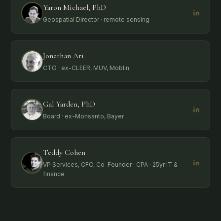
Yaron Michael, PhD
Geospatial Director · remote sensing
Jonathan Ari
CTO · ex-CLEER, MUV, Moblin
Gal Yarden, PhD
Board · ex-Monsanto, Bayer
Teddy Cohen
VP Services, CFO, Co-Founder · CPA · 25yr IT &
finance