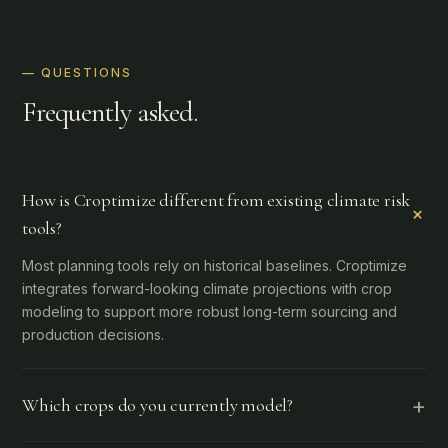
— QUESTIONS
Frequently asked.
How is Croptimize different from existing climate risk
+
tools?
Most planning tools rely on historical baselines. Croptimize
integrates forward-looking climate projections with crop
modeling to support more robust long-term sourcing and
production decisions.
+
Which crops do you currently model?