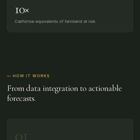
10×
California-equivalents of farmland at risk
— HOW IT WORKS
From data integration to actionable
forecasts.
01