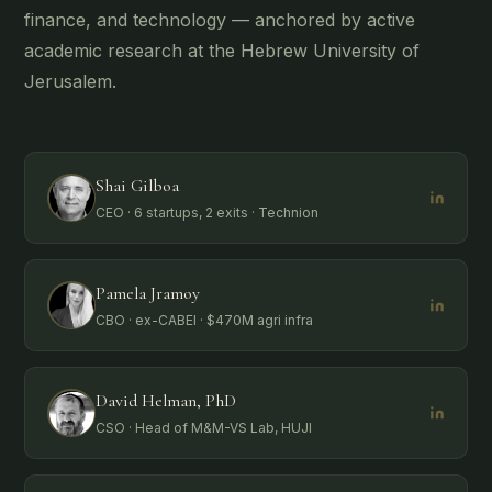
finance, and technology — anchored by active
academic research at the Hebrew University of
Jerusalem.
Shai Gilboa
CEO · 6 startups, 2 exits · Technion
Pamela Jramoy
CBO · ex-CABEI · $470M agri infra
David Helman, PhD
CSO · Head of M&M-VS Lab, HUJI