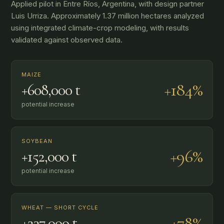
Applied pilot in Entre Ríos, Argentina, with design partner
Luis Urriza. Approximately 1.37 million hectares analyzed
using integrated climate-crop modeling, with results
validated against observed data.
MAIZE
+184%
+608,000 t
potential increase
SOYBEAN
+96%
+152,000 t
potential increase
WHEAT — SHORT CYCLE
+78%
+237,000 t