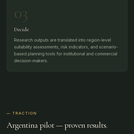
03
Decide
Research outputs are translated into region-level
suitability assessments, risk indicators, and scenario-
based planning tools for institutional and commercial
decision-makers.
— TRACTION
Argentina pilot — proven results.